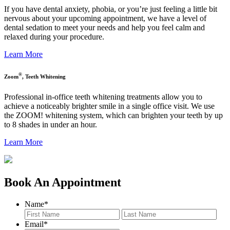
If you have dental anxiety, phobia, or you’re just feeling a little bit
nervous about your upcoming appointment, we have a level of
dental sedation to meet your needs and help you feel calm and
relaxed during your procedure.
Learn More
®
Zoom
, Teeth Whitening
Professional in-office teeth whitening treatments allow you to
achieve a noticeably brighter smile in a single office visit. We use
the ZOOM! whitening system, which can brighten your teeth by up
to 8 shades in under an hour.
Learn More
Book An Appointment
Name
*
First
Last
Email
*