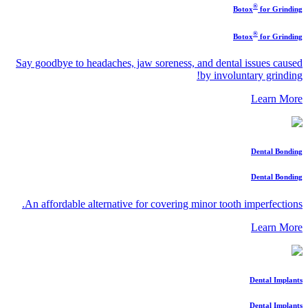
®
Botox
for Grinding
®
Botox
for Grinding
Say goodbye to headaches, jaw soreness, and dental issues caused
by involuntary grinding!
Learn More
Dental Bonding
Dental Bonding
An affordable alternative for covering minor tooth imperfections.
Learn More
Dental Implants
Dental Implants