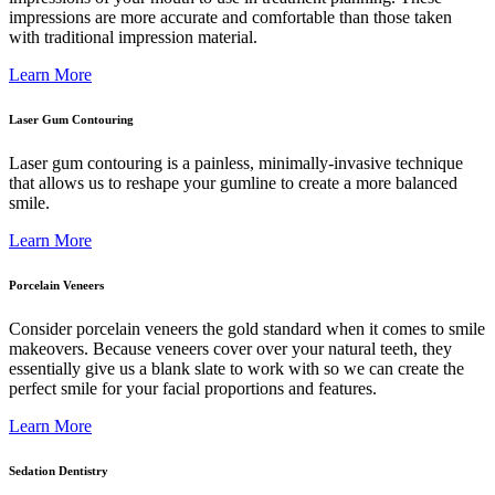
impressions are more accurate and comfortable than those taken
with traditional impression material.
Learn More
Laser Gum Contouring
Laser gum contouring is a painless, minimally-invasive technique
that allows us to reshape your gumline to create a more balanced
smile.
Learn More
Porcelain Veneers
Consider porcelain veneers the gold standard when it comes to smile
makeovers. Because veneers cover over your natural teeth, they
essentially give us a blank slate to work with so we can create the
perfect smile for your facial proportions and features.
Learn More
Sedation Dentistry