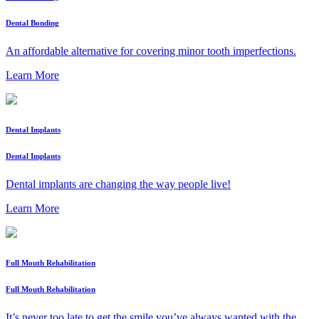
Dental Bonding
An affordable alternative for covering minor tooth imperfections.
Learn More
Dental Implants
Dental Implants
Dental implants are changing the way people live!
Learn More
Full Mouth Rehabilitation
Full Mouth Rehabilitation
It’s never too late to get the smile you’ve always wanted with the