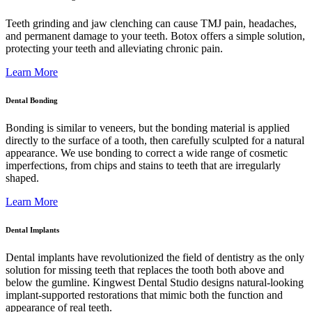
Teeth grinding and jaw clenching can cause TMJ pain, headaches,
and permanent damage to your teeth. Botox offers a simple solution,
protecting your teeth and alleviating chronic pain.
Learn More
Dental Bonding
Bonding is similar to veneers, but the bonding material is applied
directly to the surface of a tooth, then carefully sculpted for a natural
appearance. We use bonding to correct a wide range of cosmetic
imperfections, from chips and stains to teeth that are irregularly
shaped.
Learn More
Dental Implants
Dental implants have revolutionized the field of dentistry as the only
solution for missing teeth that replaces the tooth both above and
below the gumline. Kingwest Dental Studio designs natural-looking
implant-supported restorations that mimic both the function and
appearance of real teeth.