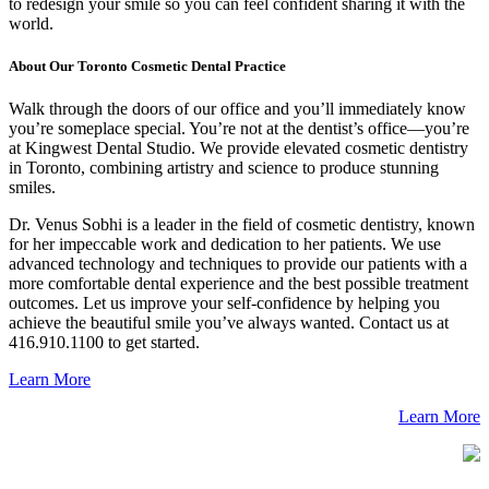
to redesign your smile so you can feel confident sharing it with the
world.
About Our Toronto Cosmetic Dental Practice
Walk through the doors of our office and you’ll immediately know
you’re someplace special. You’re not at the dentist’s office—you’re
at Kingwest Dental Studio. We provide elevated cosmetic dentistry
in Toronto, combining artistry and science to produce stunning
smiles.
Dr. Venus Sobhi is a leader in the field of cosmetic dentistry, known
for her impeccable work and dedication to her patients. We use
advanced technology and techniques to provide our patients with a
more comfortable dental experience and the best possible treatment
outcomes. Let us improve your self-confidence by helping you
achieve the beautiful smile you’ve always wanted. Contact us at
416.910.1100 to get started.
Learn More
Learn More