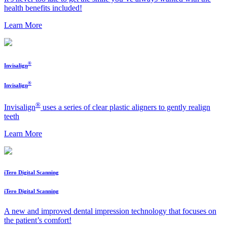
health benefits included!
Learn More
®
Invisalign
®
Invisalign
®
Invisalign
uses a series of clear plastic aligners to gently realign
teeth
Learn More
iTero Digital Scanning
iTero Digital Scanning
A new and improved dental impression technology that focuses on
the patient’s comfort!