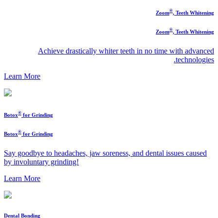
®
Zoom
, Teeth Whitening
®
Zoom
, Teeth Whitening
Achieve drastically whiter teeth in no time with advanced
technologies.
Learn More
®
Botox
for Grinding
®
Botox
for Grinding
Say goodbye to headaches, jaw soreness, and dental issues caused
by involuntary grinding!
Learn More
Dental Bonding