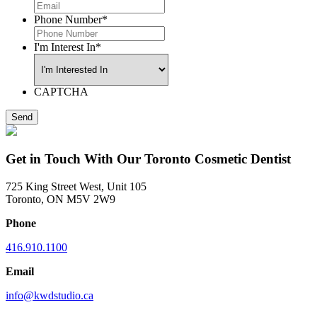
Phone Number
*
I'm Interest In
*
CAPTCHA
Get in Touch With Our Toronto Cosmetic Dentist
725 King Street West, Unit 105
Toronto, ON M5V 2W9
Phone
416.910.1100
Email
info@kwdstudio.ca