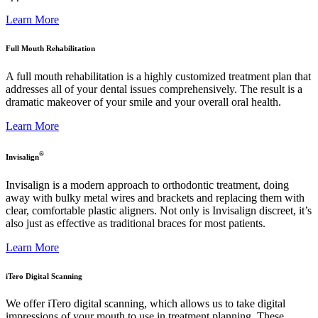
Learn More
Full Mouth Rehabilitation
A full mouth rehabilitation is a highly customized treatment plan that
addresses all of your dental issues comprehensively. The result is a
dramatic makeover of your smile and your overall oral health.
Learn More
®
Invisalign
Invisalign is a modern approach to orthodontic treatment, doing
away with bulky metal wires and brackets and replacing them with
clear, comfortable plastic aligners. Not only is Invisalign discreet, it’s
also just as effective as traditional braces for most patients.
Learn More
iTero Digital Scanning
We offer iTero digital scanning, which allows us to take digital
impressions of your mouth to use in treatment planning. These