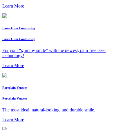
Learn More
Laser Gum Contouring
Laser Gum Contouring
Fix your “gummy smile” with the newest, pain-free laser
technology!
Learn More
Porcelain Veneers
Porcelain Veneers
The most ideal, natural-looking, and durable smile.
Learn More