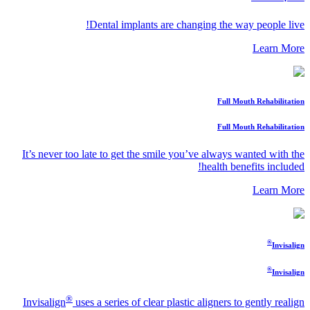
Dental implants are changing the way people live!
Learn More
Full Mouth Rehabilitation
Full Mouth Rehabilitation
It’s never too late to get the smile you’ve always wanted with the
health benefits included!
Learn More
®
Invisalign
®
Invisalign
®
Invisalign
uses a series of clear plastic aligners to gently realign