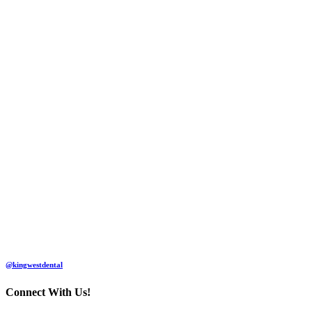
@kingwestdental
Connect With Us!