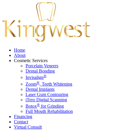
Home
About
Cosmetic Services
Porcelain Veneers
Dental Bonding
®
Invisalign
®
Zoom
, Teeth Whitening
Dental Implants
Laser Gum Contouring
iTero Digital Scanning
®
Botox
for Grinding
Full Mouth Rehabilitation
Financing
Contact
Virtual Consult