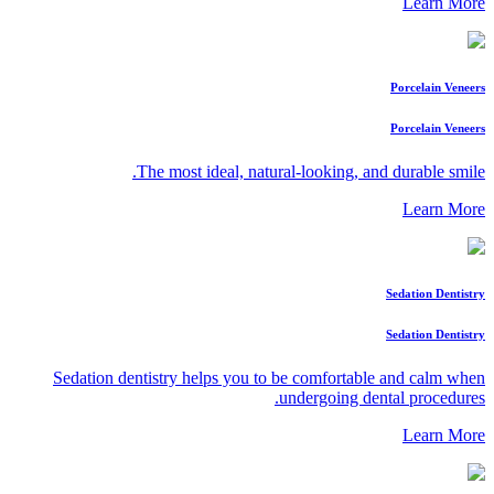
Learn More
Porcelain Veneers
Porcelain Veneers
The most ideal, natural-looking, and durable smile.
Learn More
Sedation Dentistry
Sedation Dentistry
Sedation dentistry helps you to be comfortable and calm when
undergoing dental procedures.
Learn More