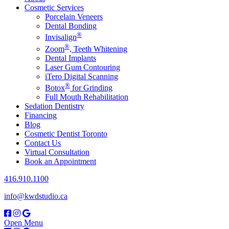
Cosmetic Services
Porcelain Veneers
Dental Bonding
®
Invisalign
®
Zoom
, Teeth Whitening
Dental Implants
Laser Gum Contouring
iTero Digital Scanning
®
Botox
for Grinding
Full Mouth Rehabilitation
Sedation Dentistry
Financing
Blog
Cosmetic Dentist Toronto
Contact Us
Virtual Consultation
Book an Appointment
416.910.1100
info@kwdstudio.ca
Open Menu