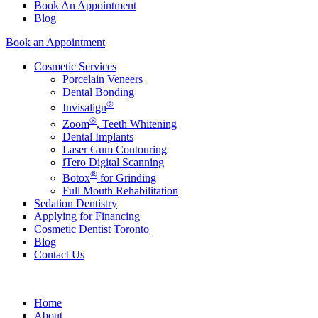
Book An Appointment
Blog
Book an Appointment
Cosmetic Services
Porcelain Veneers
Dental Bonding
®
Invisalign
®
Zoom
, Teeth Whitening
Dental Implants
Laser Gum Contouring
iTero Digital Scanning
®
Botox
for Grinding
Full Mouth Rehabilitation
Sedation Dentistry
Applying for Financing
Cosmetic Dentist Toronto
Blog
Contact Us
Home
About