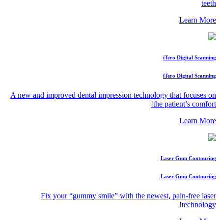
teeth
Learn More
iTero Digital Scanning
iTero Digital Scanning
A new and improved dental impression technology that focuses on
the patient’s comfort!
Learn More
Laser Gum Contouring
Laser Gum Contouring
Fix your “gummy smile” with the newest, pain-free laser
technology!