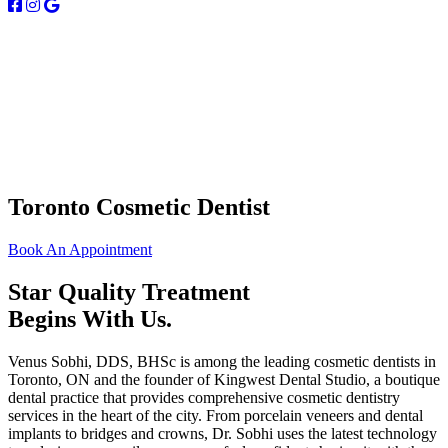
Toronto Cosmetic Dentist
Book An Appointment
Star Quality Treatment
Begins With Us.
Venus Sobhi, DDS, BHSc is among the leading cosmetic dentists in
Toronto, ON and the founder of Kingwest Dental Studio, a boutique
dental practice that provides comprehensive cosmetic dentistry
services in the heart of the city. From porcelain veneers and dental
implants to bridges and crowns, Dr. Sobhi uses the latest technology