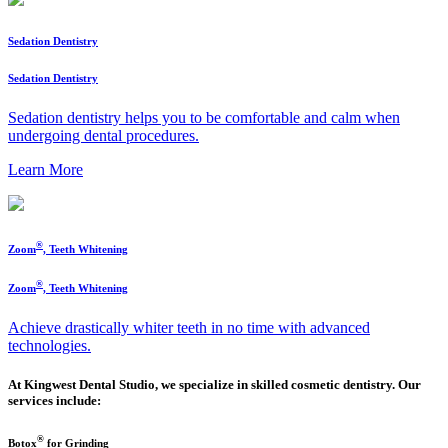
Sedation Dentistry
Sedation Dentistry
Sedation dentistry helps you to be comfortable and calm when
undergoing dental procedures.
Learn More
®
Zoom
, Teeth Whitening
®
Zoom
, Teeth Whitening
Achieve drastically whiter teeth in no time with advanced
technologies.
At Kingwest Dental Studio, we specialize in skilled cosmetic dentistry. Our
services include:
®
Botox
for Grinding