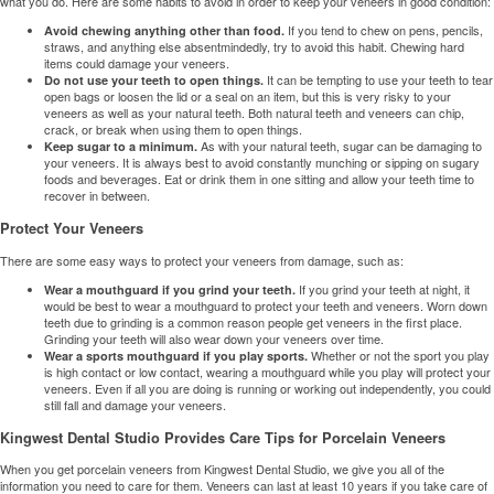
what you do. Here are some habits to avoid in order to keep your veneers in good condition:
If you tend to chew on pens, pencils,
Avoid chewing anything other than food.
straws, and anything else absentmindedly, try to avoid this habit. Chewing hard
items could damage your veneers.
It can be tempting to use your teeth to tear
Do not use your teeth to open things.
open bags or loosen the lid or a seal on an item, but this is very risky to your
veneers as well as your natural teeth. Both natural teeth and veneers can chip,
crack, or break when using them to open things.
As with your natural teeth, sugar can be damaging to
Keep sugar to a minimum.
your veneers. It is always best to avoid constantly munching or sipping on sugary
foods and beverages. Eat or drink them in one sitting and allow your teeth time to
recover in between.
Protect Your Veneers
There are some easy ways to protect your veneers from damage, such as:
If you grind your teeth at night, it
Wear a mouthguard if you grind your teeth.
would be best to wear a mouthguard to protect your teeth and veneers. Worn down
teeth due to grinding is a common reason people get veneers in the first place.
Grinding your teeth will also wear down your veneers over time.
Whether or not the sport you play
Wear a sports mouthguard if you play sports.
is high contact or low contact, wearing a mouthguard while you play will protect your
veneers. Even if all you are doing is running or working out independently, you could
still fall and damage your veneers.
Kingwest Dental Studio Provides Care Tips for Porcelain Veneers
When you get
porcelain veneers
from Kingwest Dental Studio, we give you all of the
information you need to care for them. Veneers can last at least 10 years if you take care of