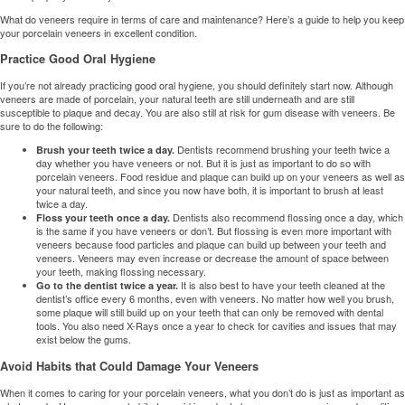
What do veneers require in terms of care and maintenance? Here’s a guide to help you keep
your
porcelain veneers
in excellent condition.
Practice Good Oral Hygiene
If you’re not already practicing good oral hygiene, you should definitely start now. Although
veneers are made of porcelain, your natural teeth are still underneath and are still
susceptible to plaque and decay. You are also still at risk for gum disease with veneers. Be
sure to do the following:
Dentists recommend brushing your teeth twice a
Brush your teeth twice a day.
day whether you have veneers or not. But it is just as important to do so with
porcelain veneers. Food residue and plaque can build up on your veneers as well as
your natural teeth, and since you now have both, it is important to brush at least
twice a day.
Dentists also recommend flossing once a day, which
Floss your teeth once a day.
is the same if you have veneers or don’t. But flossing is even more important with
veneers because food particles and plaque can build up between your teeth and
veneers. Veneers may even increase or decrease the amount of space between
your teeth, making flossing necessary.
It is also best to have your teeth cleaned at the
Go to the dentist twice a year.
dentist’s office every 6 months, even with veneers. No matter how well you brush,
some plaque will still build up on your teeth that can only be removed with dental
tools. You also need X-Rays once a year to check for cavities and issues that may
exist below the gums.
Avoid Habits that Could Damage Your Veneers
When it comes to caring for your porcelain veneers, what you don’t do is just as important as