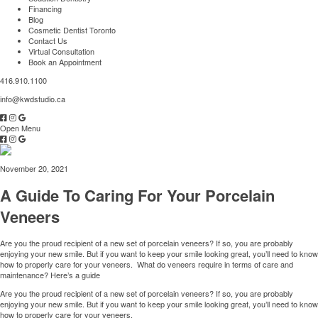
Financing
Blog
Cosmetic Dentist Toronto
Contact Us
Virtual Consultation
Book an Appointment
416.910.1100
info@kwdstudio.ca
Open Menu
November 20, 2021
A Guide To Caring For Your Porcelain
Veneers
Are you the proud recipient of a new set of porcelain veneers? If so, you are probably
enjoying your new smile. But if you want to keep your smile looking great, you’ll need to know
how to properly care for your veneers. What do veneers require in terms of care and
maintenance? Here’s a guide
Are you the proud recipient of a new set of porcelain veneers? If so, you are probably
enjoying your new smile. But if you want to keep your smile looking great, you’ll need to know
how to properly care for your veneers.