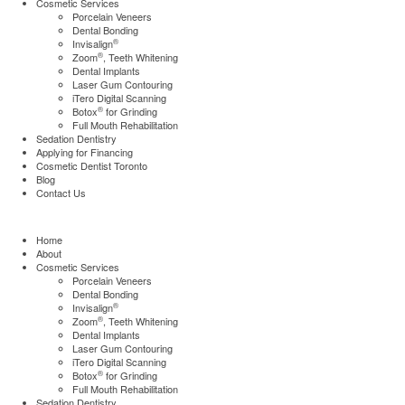
Cosmetic Services
Porcelain Veneers
Dental Bonding
®
Invisalign
®
Zoom
, Teeth Whitening
Dental Implants
Laser Gum Contouring
iTero Digital Scanning
®
Botox
for Grinding
Full Mouth Rehabilitation
Sedation Dentistry
Applying for Financing
Cosmetic Dentist Toronto
Blog
Contact Us
Home
About
Cosmetic Services
Porcelain Veneers
Dental Bonding
®
Invisalign
®
Zoom
, Teeth Whitening
Dental Implants
Laser Gum Contouring
iTero Digital Scanning
®
Botox
for Grinding
Full Mouth Rehabilitation
Sedation Dentistry