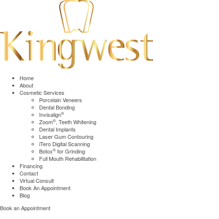
Home
About
Cosmetic Services
Porcelain Veneers
Dental Bonding
®
Invisalign
®
Zoom
, Teeth Whitening
Dental Implants
Laser Gum Contouring
iTero Digital Scanning
®
Botox
for Grinding
Full Mouth Rehabilitation
Financing
Contact
Virtual Consult
Book An Appointment
Blog
Book an Appointment