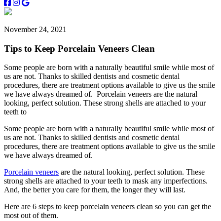
November 24, 2021
Tips to Keep Porcelain Veneers Clean
Some people are born with a naturally beautiful smile while most of
us are not. Thanks to skilled dentists and cosmetic dental
procedures, there are treatment options available to give us the smile
we have always dreamed of. Porcelain veneers are the natural
looking, perfect solution. These strong shells are attached to your
teeth to
Some people are born with a naturally beautiful smile while most of
us are not. Thanks to skilled dentists and cosmetic dental
procedures, there are treatment options available to give us the smile
we have always dreamed of.
Porcelain veneers
are the natural looking, perfect solution. These
strong shells are attached to your teeth to mask any imperfections.
And, the better you care for them, the longer they will last.
Here are 6 steps to keep porcelain veneers clean so you can get the
most out of them.