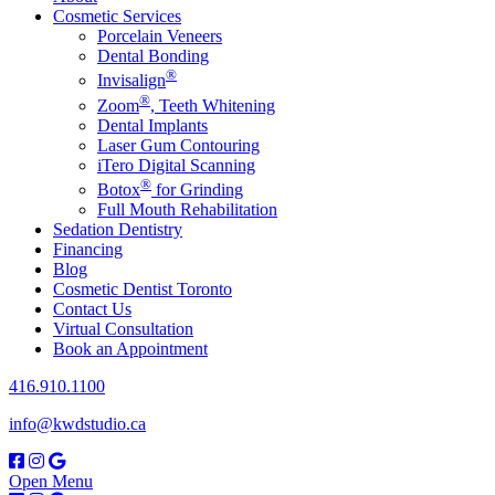
Cosmetic Services
Porcelain Veneers
Dental Bonding
®
Invisalign
®
Zoom
, Teeth Whitening
Dental Implants
Laser Gum Contouring
iTero Digital Scanning
®
Botox
for Grinding
Full Mouth Rehabilitation
Sedation Dentistry
Financing
Blog
Cosmetic Dentist Toronto
Contact Us
Virtual Consultation
Book an Appointment
416.910.1100
info@kwdstudio.ca
Open Menu