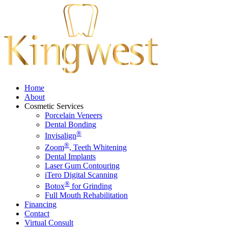
Home
About
Cosmetic Services
Porcelain Veneers
Dental Bonding
®
Invisalign
®
Zoom
, Teeth Whitening
Dental Implants
Laser Gum Contouring
iTero Digital Scanning
®
Botox
for Grinding
Full Mouth Rehabilitation
Financing
Contact
Virtual Consult