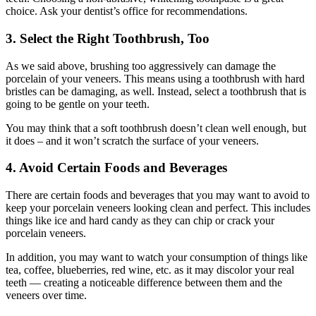
choice. Ask your dentist’s office for recommendations.
3. Select the Right Toothbrush, Too
As we said above, brushing too aggressively can damage the
porcelain of your veneers. This means using a toothbrush with hard
bristles can be damaging, as well. Instead, select a toothbrush that is
going to be gentle on your teeth.
You may think that a soft toothbrush doesn’t clean well enough, but
it does – and it won’t scratch the surface of your veneers.
4. Avoid Certain Foods and Beverages
There are certain foods and beverages that you may want to avoid to
keep your porcelain veneers looking clean and perfect. This includes
things like ice and hard candy as they can chip or crack your
porcelain veneers.
In addition, you may want to watch your consumption of things like
tea, coffee, blueberries, red wine, etc. as it may discolor your real
teeth — creating a noticeable difference between them and the
veneers over time.