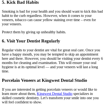
5. Kick Bad Habits
Smoking is bad for your health and you should want to kick this bad
habit to the curb regardless. However, when it comes to your
veneers, tobacco can cause yellow staining over time – even for
your veneers.
Protect them by giving up unhealthy habits.
6. Visit Your Dentist Regularly
Regular visits to your dentist are vital for great oral care. Once you
have a happy mouth, you may be tempted to skip an appointment
here and there. However, you should be visiting your dentist every 6
months for cleaning and examination. This will ensure your oral
hygiene is at its optimal level — and your veneers will last a long
time.
Porcelain Veneers at Kingwest Dental Studio
If you are interested in getting porcelain veneers or would like to
learn more about them,
Kingwest Dental Studio
specializes in
skilled cosmetic dentistry. Let’s transform your smile into one you
will feel confident to show.