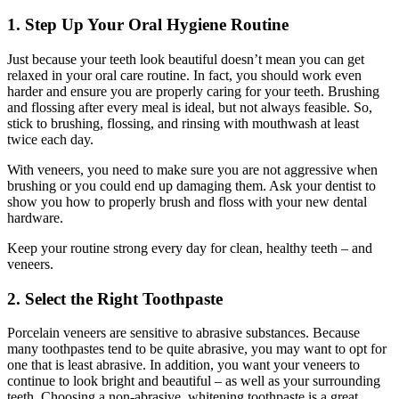
1. Step Up Your Oral Hygiene Routine
Just because your teeth look beautiful doesn’t mean you can get
relaxed in your oral care routine. In fact, you should work even
harder and ensure you are properly caring for your teeth. Brushing
and flossing after every meal is ideal, but not always feasible. So,
stick to brushing, flossing, and rinsing with mouthwash at least
twice each day.
With veneers, you need to make sure you are not aggressive when
brushing or you could end up damaging them. Ask your dentist to
show you how to properly brush and floss with your new dental
hardware.
Keep your routine strong every day for clean, healthy teeth – and
veneers.
2. Select the Right Toothpaste
Porcelain veneers are sensitive to abrasive substances. Because
many toothpastes tend to be quite abrasive, you may want to opt for
one that is least abrasive. In addition, you want your veneers to
continue to look bright and beautiful – as well as your surrounding
teeth. Choosing a non-abrasive, whitening toothpaste is a great