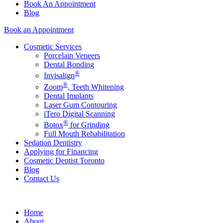
Book An Appointment
Blog
Book an Appointment
Cosmetic Services
Porcelain Veneers
Dental Bonding
®
Invisalign
®
Zoom
, Teeth Whitening
Dental Implants
Laser Gum Contouring
iTero Digital Scanning
®
Botox
for Grinding
Full Mouth Rehabilitation
Sedation Dentistry
Applying for Financing
Cosmetic Dentist Toronto
Blog
Contact Us
Home
About